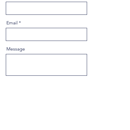
Email
Message
Send