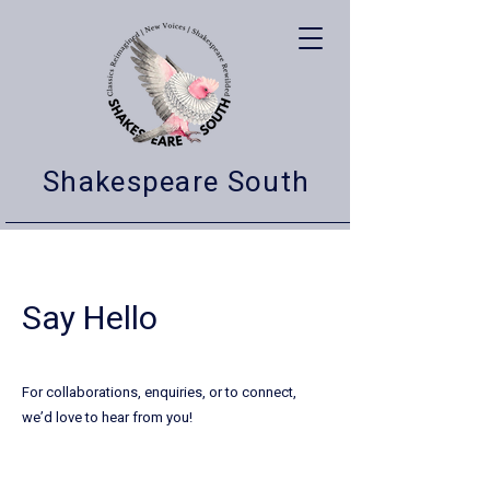
Shakespeare South
Say Hello
For collaborations, enquiries, or to connect,
we’d love to hear from you!