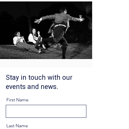
Stay in touch with our
events and news.
First Name
Last Name