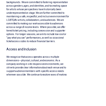
backgrounds. We are committed to fostering representation
across genders, ages, and identities, and to creating space
for artists whose perspectives have historically been
underrepresented on stage. We are further committed to
maintaining a safe, respectful, and inclusive environment for
LGBTQIA+ artists, collaborators, and audiences. We are
committed to making our work accessible to audiences
across a range of income levels. Where possible, we offer
tiered ticket pricing, including concession and supporter
options. For longer seasons, we aim to include low-cost or
“pay what you can” performances, as well as occasional
ticket access codes to reduce financial barriers.
Access and Inclusion
We recognise that access operates across multiple
dimensions—physical, cultural, and economic. As a
company working in site-responsive environments, we
strive to provide clear information about each venue and to
support audience members with specific access needs
wherever possible. We continue to explore ways of making
our productions more accessible, including relaxed
performances and, where resources allow, services such as
Auslan interpretation.
We understand that diversity, access, and inclusion are
ongoing practices rather than fixed outcomes. We remain
committed to listening, learning, and adapting our work in
dialogue with the communities we serve.