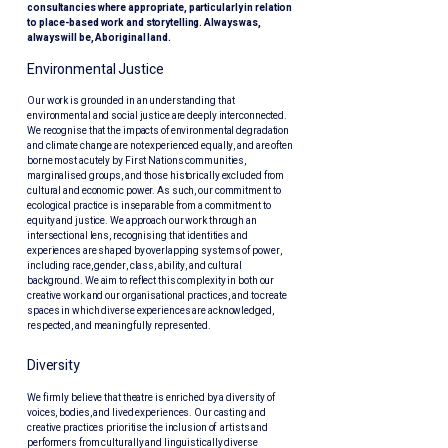
consultancies where appropriate, particularly in relation
to place-based work and storytelling. Always was,
always will be, Aboriginal land.
Environmental Justice
Our work is grounded in an understanding that
environmental and social justice are deeply interconnected.
We recognise that the impacts of environmental degradation
and climate change are not experienced equally, and are often
borne most acutely by First Nations communities,
marginalised groups, and those historically excluded from
cultural and economic power. As such, our commitment to
ecological practice is inseparable from a commitment to
equity and justice. We approach our work through an
intersectional lens, recognising that identities and
experiences are shaped by overlapping systems of power,
including race, gender, class, ability, and cultural
background. We aim to reflect this complexity in both our
creative work and our organisational practices, and to create
spaces in which diverse experiences are acknowledged,
respected, and meaningfully represented.
​Diversity
We firmly believe that theatre is enriched by a diversity of
voices, bodies, and lived experiences. Our casting and
creative practices prioritise the inclusion of artists and
performers from culturally and linguistically diverse