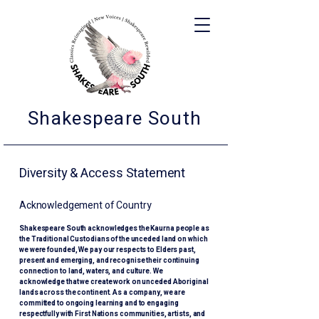
Shakespeare South
Diversity & Access Statement
Acknowledgement of Country
Shakespeare South acknowledges the Kaurna people as
the Traditional Custodians of the unceded land on which
we were founded, We pay our respects to Elders past,
present and emerging, and recognise their continuing
connection to land, waters, and culture. We
acknowledge that we create work on unceded Aboriginal
lands across the continent. As a company, we are
committed to ongoing learning and to engaging
respectfully with First Nations communities, artists, and