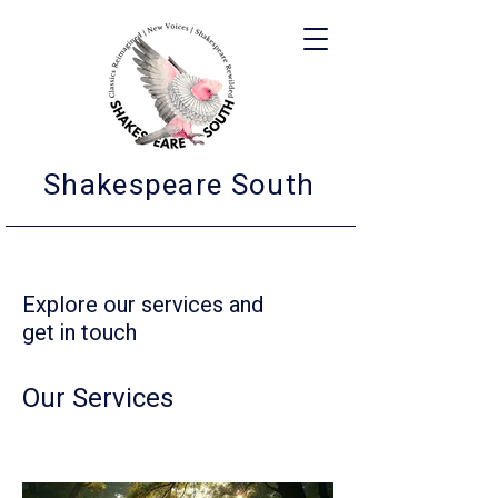
Shakespeare South
Explore our services and
get in touch
Our Services