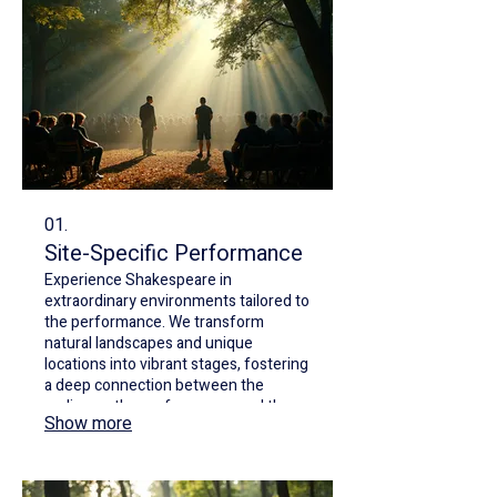
01.
Site-Specific Performance
Experience Shakespeare in
extraordinary environments tailored to
the performance. We transform
natural landscapes and unique
locations into vibrant stages, fostering
a deep connection between the
audience, the performance, and the
Show more
surroundings. Our productions explore
liveness and environmental themes
with innovative staging.