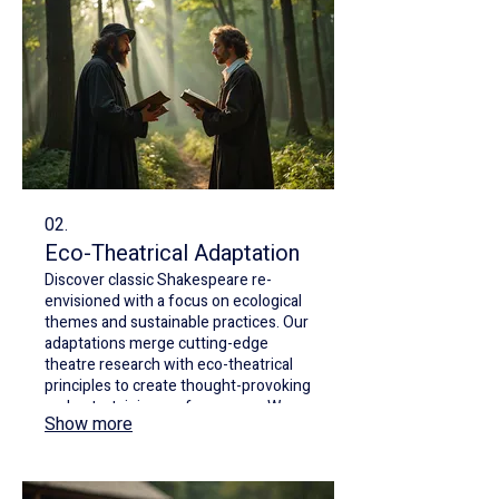
02.
Eco-Theatrical Adaptation
Discover classic Shakespeare re-
envisioned with a focus on ecological
themes and sustainable practices. Our
adaptations merge cutting-edge
theatre research with eco-theatrical
principles to create thought-provoking
and entertaining performances. We
Show more
highlight the interconnectedness of
humanity and nature through
compelling storytelling.