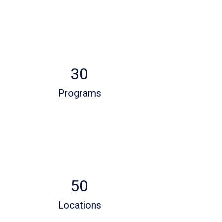
30
Programs
50
Locations