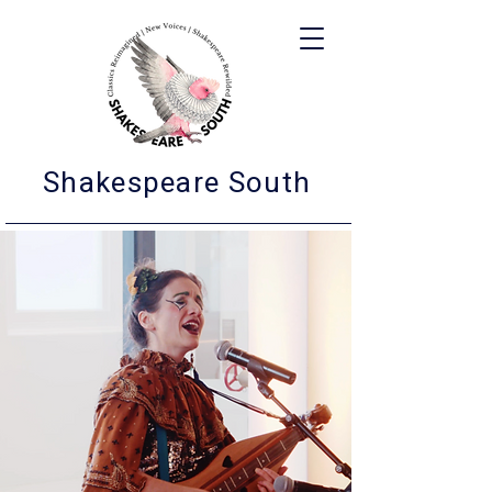
Shakespeare South