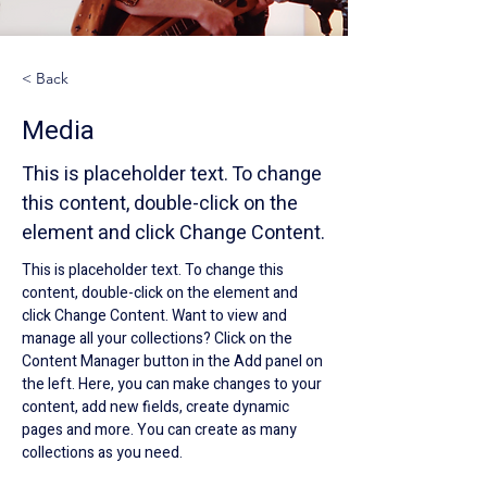
< Back
Media
This is placeholder text. To change
this content, double-click on the
element and click Change Content.
This is placeholder text. To change this 
content, double-click on the element and 
click Change Content. Want to view and 
manage all your collections? Click on the 
Content Manager button in the Add panel on 
the left. Here, you can make changes to your 
content, add new fields, create dynamic 
pages and more. You can create as many 
collections as you need.