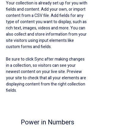
Your collection is already set up for you with 
fields and content. Add your own, or import 
content from a CSV file. Add fields for any 
type of content you want to display, such as 
rich text, images, videos and more. You can 
also collect and store information from your 
site visitors using input elements like 
custom forms and fields.
Be sure to click Sync after making changes 
in a collection, so visitors can see your 
newest content on your live site. Preview 
your site to check that all your elements are 
displaying content from the right collection 
fields. 
Power in Numbers