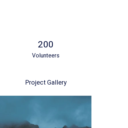
200
Volunteers
Project Gallery